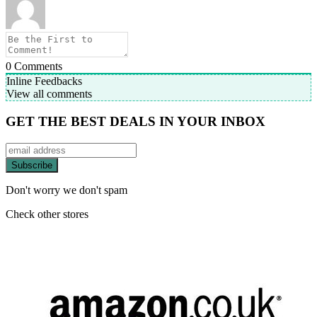
0
Comments
Inline Feedbacks
View all comments
GET THE BEST DEALS IN YOUR INBOX
Don't worry we don't spam
Check other stores