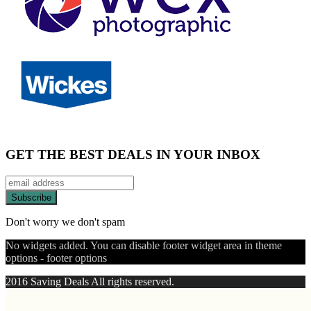
GET THE BEST DEALS IN YOUR INBOX
Don't worry we don't spam
No widgets added. You can disable footer widget area in theme
options - footer options
2016 Saving Deals All rights reserved.