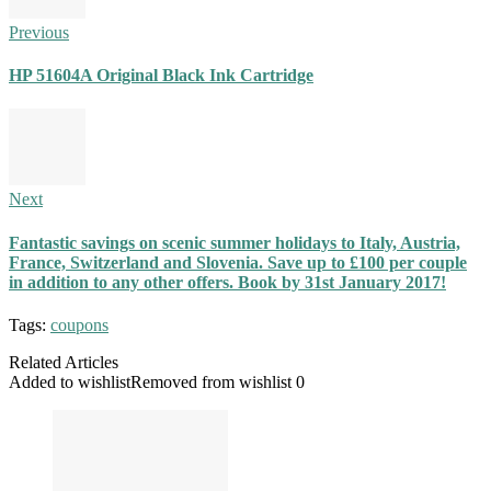
Previous
HP 51604A Original Black Ink Cartridge
Next
Fantastic savings on scenic summer holidays to Italy, Austria,
France, Switzerland and Slovenia. Save up to £100 per couple
in addition to any other offers. Book by 31st January 2017!
Tags:
coupons
Related Articles
Added to wishlist
Removed from wishlist
0