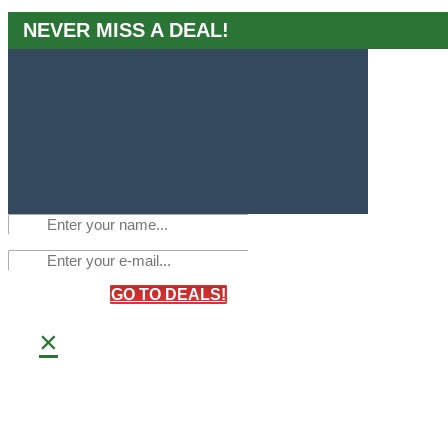
NEVER MISS A DEAL!
GO TO DEALS!
×