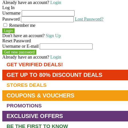
Already have an account?
Login
Log In
Username
Password
Lost Password?
Remember me
Login
Don't have an account?
Sign Up
Reset Password
Username or E-mail
Get new password
Already have an account?
Login
GET VERIFIED DEALS!
GET UP TO 80% DISCOUNT DEALS
STORES DEALS
COUPONS & VOUCHERS
PROMOTIONS
EXCLUSIVE OFFERS
BE THE FIRST TO KNOW