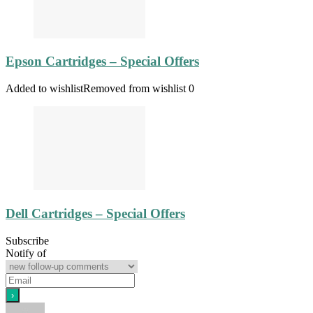
Epson Cartridges – Special Offers
Added to wishlist
Removed from wishlist
0
Dell Cartridges – Special Offers
Subscribe
Notify of