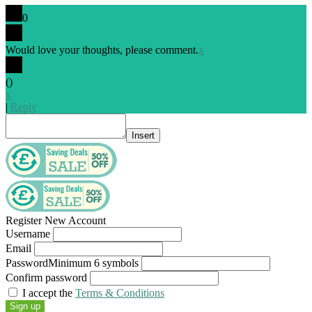
0
Would love your thoughts, please comment.
x
(
)
x
|
Reply
Insert
Register New Account
Username
Email
Password
Minimum 6 symbols
Confirm password
I accept the
Terms & Conditions
Sign up