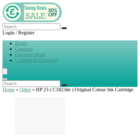
Login / Register
Stores
Coupons
Discount Deals
Certified Refurbished
Home
»
Other
»
HP 23 ( C1823de ) Original Colour Ink Cartridge