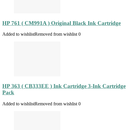
HP 761 ( CM991A ) Original Black Ink Cartridge
Added to wishlist
Removed from wishlist
0
HP 363 ( CB333EE ) Ink Cartridge 3-Ink Cartridge
Pack
Added to wishlist
Removed from wishlist
0