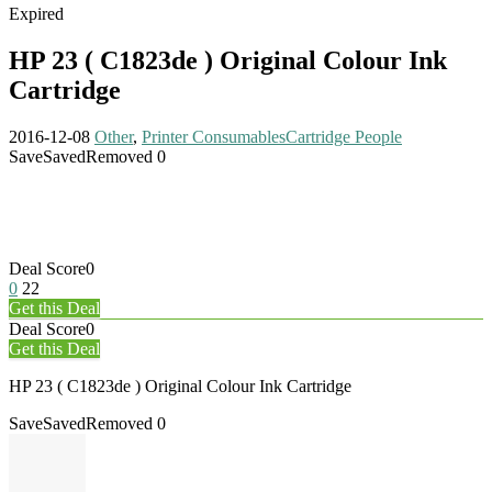
Expired
HP 23 ( C1823de ) Original Colour Ink
Cartridge
2016-12-08
Other
,
Printer Consumables
Cartridge People
Save
Saved
Removed
0
Deal Score
0
0
22
Get this Deal
Deal Score
0
Get this Deal
HP 23 ( C1823de ) Original Colour Ink Cartridge
Save
Saved
Removed
0