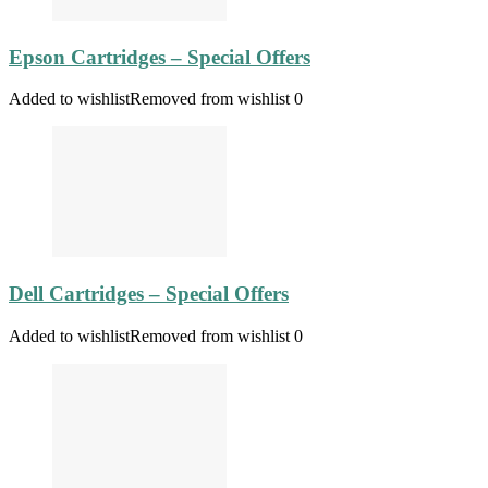
Epson Cartridges – Special Offers
Added to wishlist
Removed from wishlist
0
Dell Cartridges – Special Offers
Added to wishlist
Removed from wishlist
0