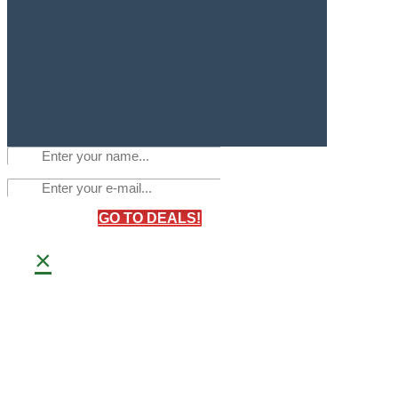
GO TO DEALS!
×