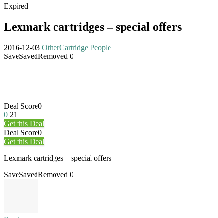
Expired
Lexmark cartridges – special offers
2016-12-03
Other
Cartridge People
Save
Saved
Removed
0
Deal Score
0
0
21
Get this Deal
Deal Score
0
Get this Deal
Lexmark cartridges – special offers
Save
Saved
Removed
0