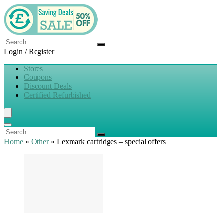
Login / Register
Stores
Coupons
Discount Deals
Certified Refurbished
Home
»
Other
»
Lexmark cartridges – special offers