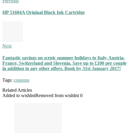
Previous
HP 51604A Original Black Ink Cartridge
Next
Fantastic savings on scenic summer holidays to Italy, Austria,
France, Switzerland and Slovenia. Save up to £100 per couple
in addition to any other offers. Book by 31st January 2017!
Tags:
coupons
Related Articles
Added to wishlist
Removed from wishlist
0