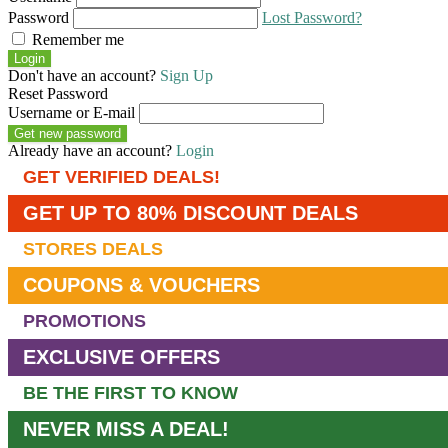
Password
Lost Password?
Remember me
Login
Don't have an account?
Sign Up
Reset Password
Username or E-mail
Get new password
Already have an account?
Login
GET VERIFIED DEALS!
GET UP TO 80% DISCOUNT DEALS
STORES DEALS
COUPONS & VOUCHERS
PROMOTIONS
EXCLUSIVE OFFERS
BE THE FIRST TO KNOW
NEVER MISS A DEAL!