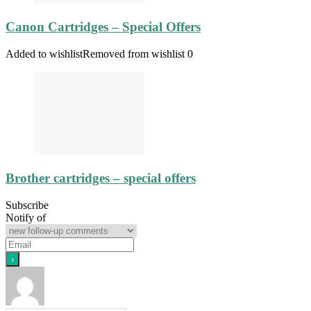
Canon Cartridges – Special Offers
Added to wishlist
Removed from wishlist
0
Brother cartridges – special offers
Subscribe
Notify of