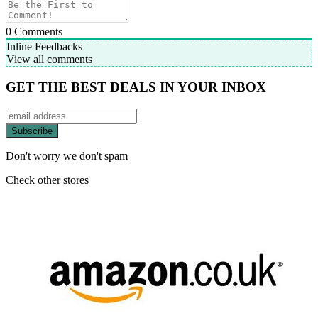
0
Comments
Inline Feedbacks
View all comments
GET THE BEST DEALS IN YOUR INBOX
Don't worry we don't spam
Check other stores