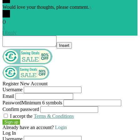
Would love your thoughts, please comment.
x
(
)
x
|
Reply
Insert
Register New Account
Username
Email
Password
Minimum 6 symbols
Confirm password
I accept the
Terms & Conditions
Sign up
Already have an account?
Login
Log In
Username