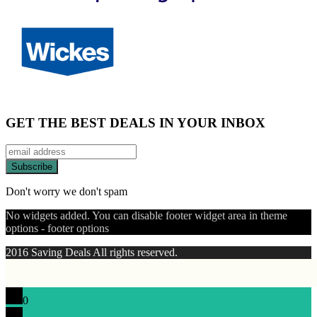
GET THE BEST DEALS IN YOUR INBOX
Don't worry we don't spam
No widgets added. You can disable footer widget area in theme
options - footer options
2016 Saving Deals All rights reserved.
0