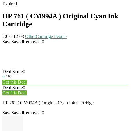
Expired
HP 761 ( CM994A ) Original Cyan Ink
Cartridge
2016-12-03
Other
Cartridge People
Save
Saved
Removed
0
Deal Score
0
0
15
Get this Deal
Deal Score
0
Get this Deal
HP 761 ( CM994A ) Original Cyan Ink Cartridge
Save
Saved
Removed
0