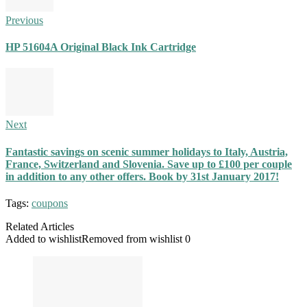
Previous
HP 51604A Original Black Ink Cartridge
Next
Fantastic savings on scenic summer holidays to Italy, Austria,
France, Switzerland and Slovenia. Save up to £100 per couple
in addition to any other offers. Book by 31st January 2017!
Tags:
coupons
Related Articles
Added to wishlist
Removed from wishlist
0