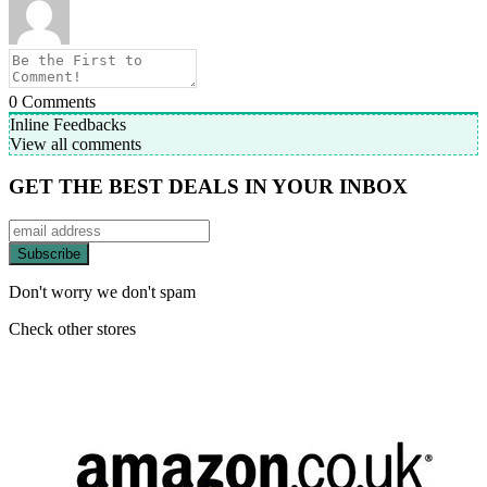
0
Comments
Inline Feedbacks
View all comments
GET THE BEST DEALS IN YOUR INBOX
Don't worry we don't spam
Check other stores