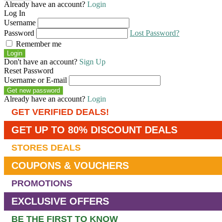
Already have an account?
Login
Log In
Username
Password
Lost Password?
Remember me
Login
Don't have an account?
Sign Up
Reset Password
Username or E-mail
Get new password
Already have an account?
Login
GET VERIFIED DEALS!
GET UP TO 80% DISCOUNT DEALS
STORES DEALS
COUPONS & VOUCHERS
PROMOTIONS
EXCLUSIVE OFFERS
BE THE FIRST TO KNOW