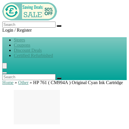
Login / Register
Stores
Coupons
Discount Deals
Certified Refurbished
Home
»
Other
»
HP 761 ( CM994A ) Original Cyan Ink Cartridge