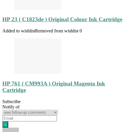
HP 23 ( C1823de ) Original Colour Ink Cartridge
Added to wishlist
Removed from wishlist
0
HP 761 ( CM993A ) Original Magenta Ink
Cartridge
Subscribe
Notify of