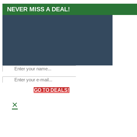
NEVER MISS A DEAL!
GO TO DEALS!
×