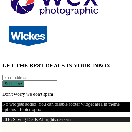
GET THE BEST DEALS IN YOUR INBOX
Don't worry we don't spam
No widgets added. You can disable footer widget area in theme
options - footer options
2016 Saving Deals All rights reserved.