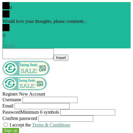
0
Would love your thoughts, please comment.
x
(
)
x
|
Reply
Insert
Register New Account
Username
Email
Password
Minimum 6 symbols
Confirm password
I accept the
Terms & Conditions
Sign up