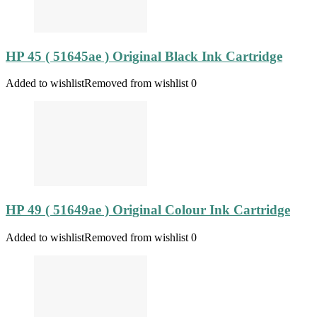
HP 45 ( 51645ae ) Original Black Ink Cartridge
Added to wishlist
Removed from wishlist
0
HP 49 ( 51649ae ) Original Colour Ink Cartridge
Added to wishlist
Removed from wishlist
0